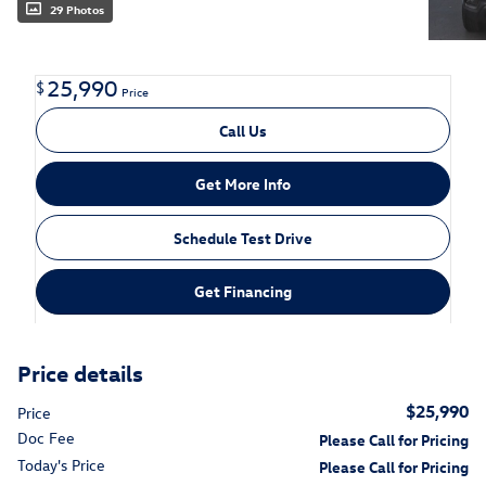
29 Photos
25,990
$
Price
Call Us
Get More Info
Schedule Test Drive
Get Financing
Price details
$25,990
Price
Doc Fee
Please Call for Pricing
Today's Price
Please Call for Pricing