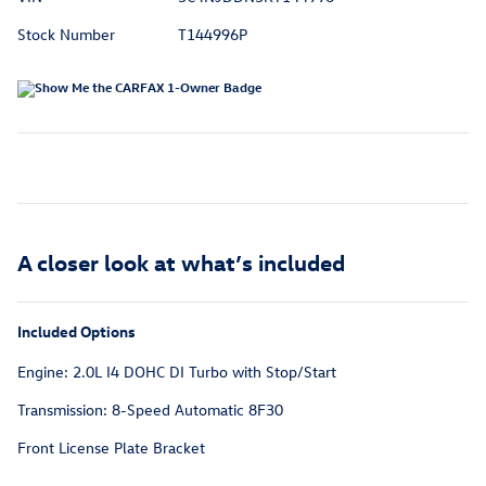
Stock Number
T144996P
A closer look at what’s included
Included Options
Engine: 2.0L I4 DOHC DI Turbo with Stop/Start
Transmission: 8-Speed Automatic 8F30
Front License Plate Bracket