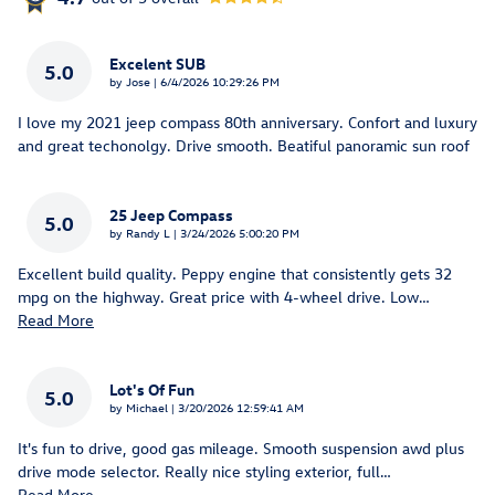
Excelent SUB
5.0
on
by
Jose
|
6/4/2026 10:29:26 PM
I love my 2021 jeep compass 80th anniversary. Confort and luxury
and great techonolgy. Drive smooth. Beatiful panoramic sun roof
25 Jeep Compass
5.0
on
by
Randy L
|
3/24/2026 5:00:20 PM
Excellent build quality. Peppy engine that consistently gets 32
mpg on the highway. Great price with 4-wheel drive. Low
…
Read More
Lot's Of Fun
5.0
on
by
Michael
|
3/20/2026 12:59:41 AM
It's fun to drive, good gas mileage. Smooth suspension awd plus
drive mode selector. Really nice styling exterior, full
…
Read More