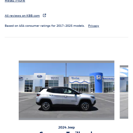
All reviews on KBB.com
Based on 454 consumer ratings for 2017–2025 models.
Privacy
Inspired by your recent activity
Slide 1 of 8
2024 Jeep