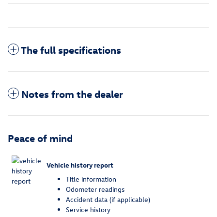
The full specifications
Notes from the dealer
Peace of mind
Vehicle history report
Title information
Odometer readings
Accident data (if applicable)
Service history