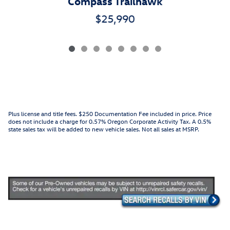
Compass Trailhawk
$25,990
Plus license and title fees. $250 Documentation Fee included in price. Price
does not include a charge for 0.57% Oregon Corporate Activity Tax. A 0.5%
state sales tax will be added to new vehicle sales. Not all sales at MSRP.