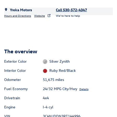
Yreka Motors
Call 530-572-4347
Hours and Directions
Website
We’re here to help
The overview
Exterior Color
Silver Zynith
Interior Color
Ruby Red/Black
Odometer
51,675 miles
Fuel Economy
24/32 MPG City/Hwy
Details
Drivetrain
4x4
Engine
I-4 cyl
VIN
3C4NJDDN3RT144996