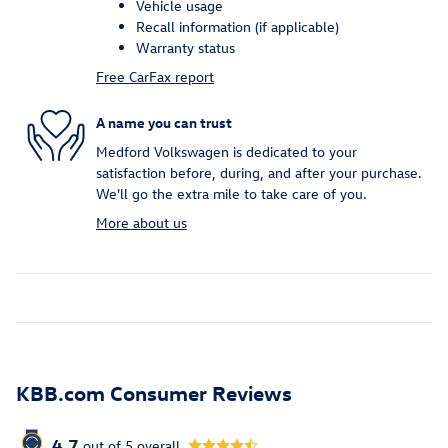
Vehicle usage
Recall information (if applicable)
Warranty status
Free CarFax report
A name you can trust
Medford Volkswagen is dedicated to your
satisfaction before, during, and after your purchase.
We'll go the extra mile to take care of you.
More about us
KBB.com Consumer Reviews
4.7
out of
5
overall