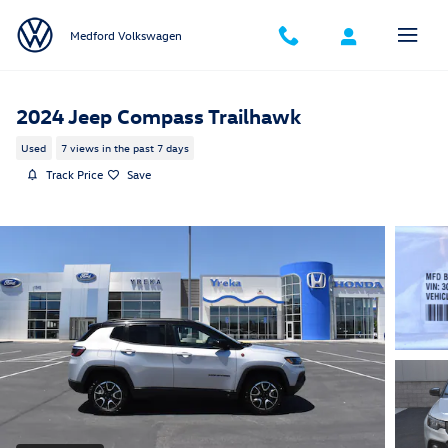
Skip to main content
Medford Volkswagen
2024 Jeep Compass Trailhawk
Used
7 views in the past 7 days
Track Price
Save