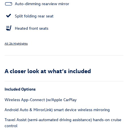
Auto-dimming rearview mirror
Split folding rear seat
Heated front seats
All 24 Highlights
A closer look at what’s included
Included Options
Wireless App-Connect (w/Apple CarPlay
Android Auto & MirrorLink) smart device wireless mirroring
Travel Assist (semi-automated driving assistance) hands-on cruise
control