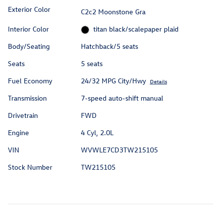
Exterior Color
C2c2 Moonstone Gra
Interior Color
titan black/scalepaper plaid
Body/Seating
Hatchback/5 seats
Seats
5 seats
Fuel Economy
24/32 MPG City/Hwy
Details
Transmission
7-speed auto-shift manual
Drivetrain
FWD
Engine
4 Cyl, 2.0L
VIN
WVWLE7CD3TW215105
Stock Number
TW215105