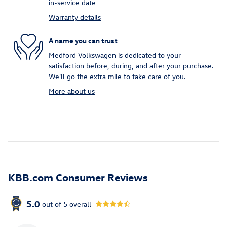
in-service date
Warranty details
A name you can trust
Medford Volkswagen is dedicated to your
satisfaction before, during, and after your purchase.
We'll go the extra mile to take care of you.
More about us
KBB.com Consumer Reviews
5.0
out of
5
overall