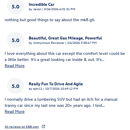
Incredible Car
5.0
on
by
Jaxon
|
3/26/2026 4:01:31 PM
nothing but good things to say about the mk8 gti.
Beautiful, Great Gas Mileage, Powerful
5.0
on
by
Anonymous Reviewer
|
2/4/2026 3:58:47 PM
I love everything about this car except the comfort level could be
a little better. It’s a great looking car inside & out. It’s
…
Read More
Really Fun To Drive And Agile
5.0
on
by
ejhc11
|
10/7/2024 10:49:12 PM
I normally drive a lumbering SUV but had an itch for a manual
tranny car since my last one was 20+ years ago. I test
…
Read More
All reviews on KBB.com