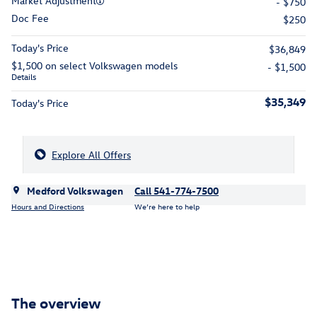
Market Adjustment
- $750
Doc Fee
$250
Today's Price
$36,849
$1,500 on select Volkswagen models
- $1,500
Details
$35,349
Today's Price
Explore All Offers
Medford Volkswagen
Call 541-774-7500
Hours and Directions
We’re here to help
The overview