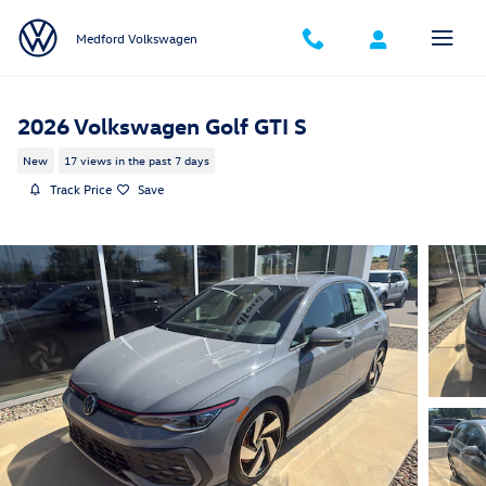
Skip to main content
Medford Volkswagen
2026 Volkswagen Golf GTI S
New
17 views in the past 7 days
Track Price
Save