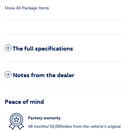
Show All Package Items
The full specifications
Notes from the dealer
Peace of mind
Factory warranty
48 months/50,000miles from the vehicle's original