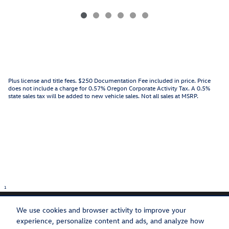
Plus license and title fees. $250 Documentation Fee included in price. Price
does not include a charge for 0.57% Oregon Corporate Activity Tax. A 0.5%
state sales tax will be added to new vehicle sales. Not all sales at MSRP.
1
We use cookies and browser activity to improve your
experience, personalize content and ads, and analyze how