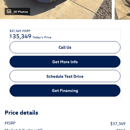
20 Photos
$37,349
MSRP
35,349
$
Today's Price
Call Us
Get More Info
Schedule Test Drive
Get Financing
Price details
MSRP
$37,349