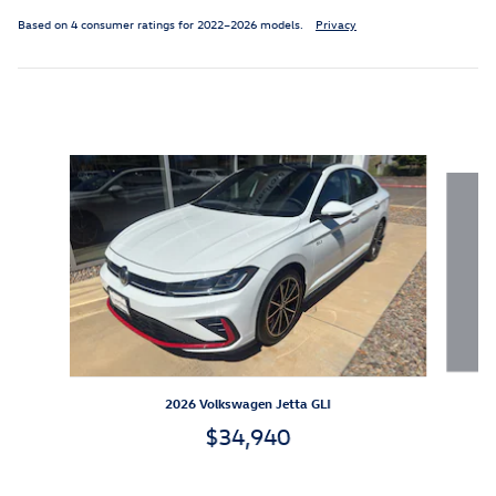
Based on 4 consumer ratings for 2022–2026 models.
Privacy
Inspired by your recent activity
Slide 1 of 6
2026 Volkswagen Jetta GLI
$34,940