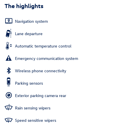
The highlights
Navigation system
Lane departure
Automatic temperature control
Emergency communication system
Wireless phone connectivity
Parking sensors
Exterior parking camera rear
Rain sensing wipers
Speed sensitive wipers