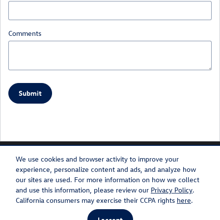
Comments
Submit
We use cookies and browser activity to improve your
experience, personalize content and ads, and analyze how
our sites are used. For more information on how we collect
Privacy
Recalls
and use this information, please review our
Privacy Policy
.
California consumers may exercise their CCPA rights
here
.
AdChoices
I accept