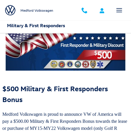
Skip to main content
Medford Volkswagen
Military & First Responders
$500 Military & First Responders
Bonus
Medford Volkswagen is proud to announce VW of America will
pay a $500.00 Military & First Responders Bonus towards the lease
or purchase of MY15-MY22 Volkswagen model (only Golf R