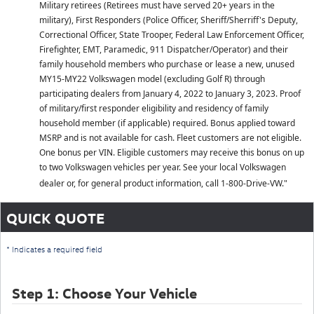
Military retirees (Retirees must have served 20+ years in the
military), First Responders (Police Officer, Sheriff/Sherriff's Deputy,
Correctional Officer, State Trooper, Federal Law Enforcement Officer,
Firefighter, EMT, Paramedic, 911 Dispatcher/Operator) and their
family household members who purchase or lease a new, unused
MY15-MY22 Volkswagen model (excluding Golf R) through
participating dealers from January 4, 2022 to January 3, 2023. Proof
of military/first responder eligibility and residency of family
household member (if applicable) required. Bonus applied toward
MSRP and is not available for cash. Fleet customers are not eligible.
One bonus per VIN. Eligible customers may receive this bonus on up
to two Volkswagen vehicles per year. See your local Volkswagen
dealer or, for general product information, call 1-800-Drive-VW."
QUICK QUOTE
* Indicates a required field
Step 1: Choose Your Vehicle