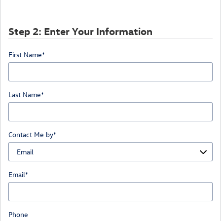
Step 2: Enter Your Information
First Name
*
Last Name
*
Contact Me by
*
Email
*
Phone