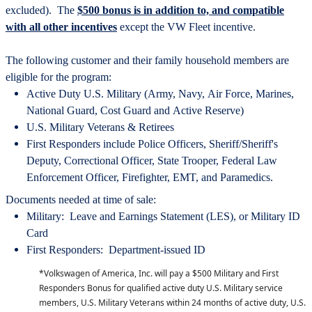
excluded). The
$500 bonus is in addition to, and compatible
with all other incentives
except the VW Fleet incentive.
The following customer and their family household members are
eligible for the program:
Active Duty U.S. Military (Army, Navy, Air Force, Marines,
National Guard, Cost Guard and Active Reserve)
U.S. Military Veterans & Retirees
First Responders include Police Officers, Sheriff/Sheriff's
Deputy, Correctional Officer, State Trooper, Federal Law
Enforcement Officer, Firefighter, EMT, and Paramedics.
Documents needed at time of sale:
Military: Leave and Earnings Statement (LES), or Military ID
Card
First Responders: Department-issued ID
*Volkswagen of America, Inc. will pay a $500 Military and First
Responders Bonus for qualified active duty U.S. Military service
members, U.S. Military Veterans within 24 months of active duty, U.S.