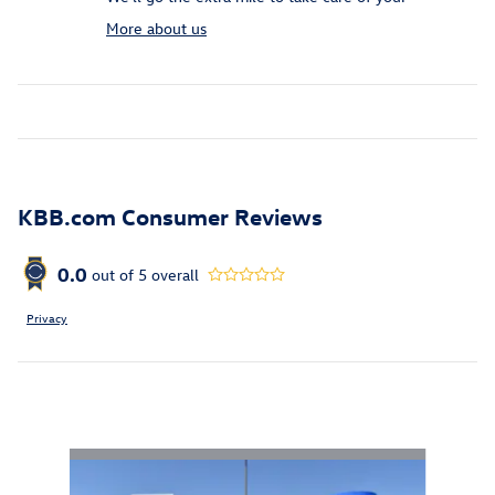
More about us
KBB.com Consumer Reviews
0.0
out of
5
overall
Privacy
Inspired by your recent activity
Slide 1 of 6