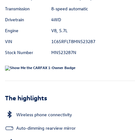
Transmission
8-speed automatic
Drivetrain
4WD
Engine
V8, 5.7L
VIN
1C6SRFLT8MN523287
Stock Number
MN523287N
The highlights
Wireless phone connectivity
Auto-dimming rearview mirror