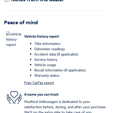
Peace of mind
Vehicle history report
Title information
Odometer readings
Accident data (if applicable)
Service history
Vehicle usage
Recall information (if applicable)
Warranty status
Free CarFax report
A name you can trust
Medford Volkswagen is dedicated to your
satisfaction before, during, and after your purchase.
We'll go the extra mile to take care of you.