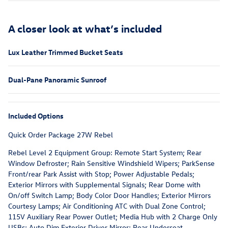
A closer look at what’s included
Lux Leather Trimmed Bucket Seats
Dual-Pane Panoramic Sunroof
Included Options
Quick Order Package 27W Rebel
Rebel Level 2 Equipment Group: Remote Start System; Rear
Window Defroster; Rain Sensitive Windshield Wipers; ParkSense
Front/rear Park Assist with Stop; Power Adjustable Pedals;
Exterior Mirrors with Supplemental Signals; Rear Dome with
On/off Switch Lamp; Body Color Door Handles; Exterior Mirrors
Courtesy Lamps; Air Conditioning ATC with Dual Zone Control;
115V Auxiliary Rear Power Outlet; Media Hub with 2 Charge Only
USBs; Auto Dim Exterior Driver Mirror; Rear Underseat