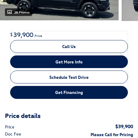
28 Photos
39,900
$
Price
Call Us
Get More Info
Schedule Test Drive
Get Financing
Price details
$39,900
Price
Doc Fee
Please Call for Pricing