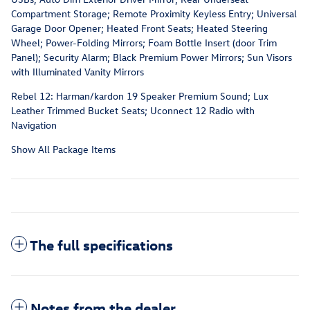
Compartment Storage; Remote Proximity Keyless Entry; Universal
Garage Door Opener; Heated Front Seats; Heated Steering
Wheel; Power-Folding Mirrors; Foam Bottle Insert (door Trim
Panel); Security Alarm; Black Premium Power Mirrors; Sun Visors
with Illuminated Vanity Mirrors
Rebel 12: Harman/kardon 19 Speaker Premium Sound; Lux
Leather Trimmed Bucket Seats; Uconnect 12 Radio with
Navigation
Show All Package Items
The full specifications
Notes from the dealer