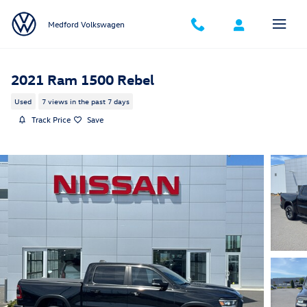
Skip to main content
Medford Volkswagen
2021 Ram 1500 Rebel
Used
7 views in the past 7 days
Track Price
Save