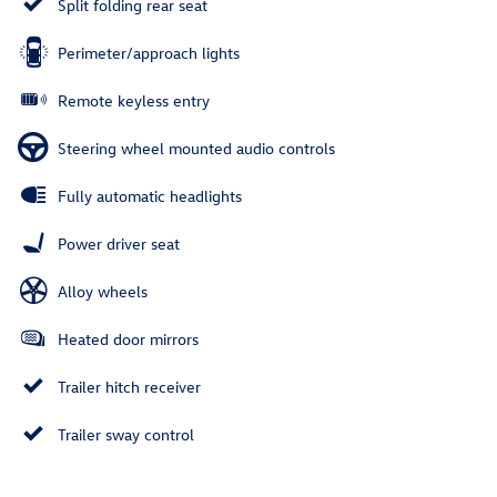
Split folding rear seat
Perimeter/approach lights
Remote keyless entry
Steering wheel mounted audio controls
Fully automatic headlights
Power driver seat
Alloy wheels
Heated door mirrors
Trailer hitch receiver
Trailer sway control