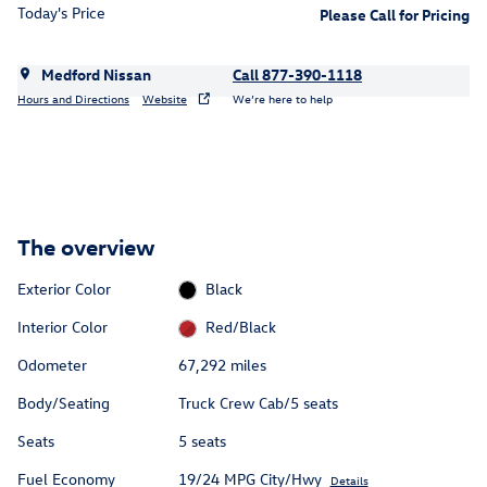
Today's Price
Please Call for Pricing
Medford Nissan
Call 877-390-1118
Hours and Directions
Website
We’re here to help
The overview
Exterior Color
Black
Interior Color
Red/Black
Odometer
67,292 miles
Body/Seating
Truck Crew Cab/5 seats
Seats
5 seats
Fuel Economy
19/24 MPG City/Hwy
Details