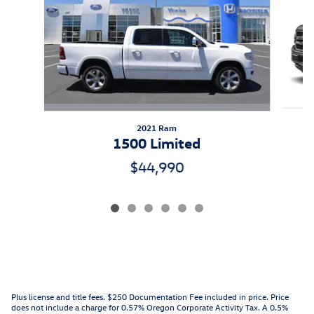
2021 Ram
1500 Limited
$44,990
Plus license and title fees. $250 Documentation Fee included in price. Price
does not include a charge for 0.57% Oregon Corporate Activity Tax. A 0.5%