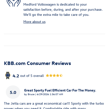
Medford Volkswagen is dedicated to your
satisfaction before, during, and after your purchase.
We'll go the extra mile to take care of you.
More about us
KBB.com Consumer Reviews
4.2
out of
5
overall
Great Sporty Fuel Efficient Car For The Money.
5.0
on
by
Bruce
|
6/29/2026 1:56:07 AM
The Jetta cars are a great economical car!!! Sporty with the turbo
power when you need it. Comfortable ride with many
…