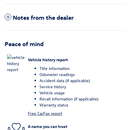
Notes from the dealer
Peace of mind
Vehicle history report
Title information
Odometer readings
Accident data (if applicable)
Service history
Vehicle usage
Recall information (if applicable)
Warranty status
Free CarFax report
A name you can trust