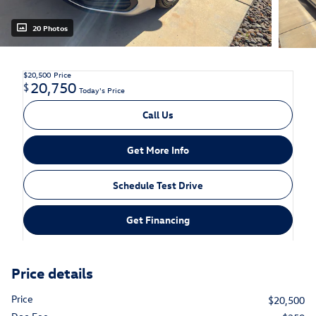
20 Photos
$20,500
Price
20,750
$
Today's Price
Call Us
Get More Info
Schedule Test Drive
Get Financing
Price details
Price
$20,500