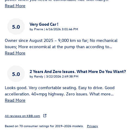
Read More
Very Good Car !
5.0
on
by
Pierre
|
4/16/2026 3:01:46 PM
Owner since August 2025 – 9,000 km so far; No mechanical
issues; More economical at the pump than according to
…
Read More
2 Years And Zero Issues. What More Do You Want?
5.0
on
by
Randy
|
3/22/2026 2:49:38 PM
Looks good. Very comfortable seating. Easy to drive. Good
accelleration. 40+mpg highway. Zero issues. What more
…
Read More
All reviews on KBB.com
Based on 70 consumer ratings for 2019–2026 models.
Privacy