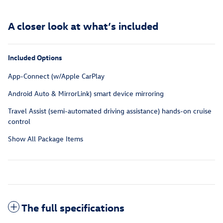
A closer look at what’s included
Included Options
App-Connect (w/Apple CarPlay
Android Auto & MirrorLink) smart device mirroring
Travel Assist (semi-automated driving assistance) hands-on cruise
control
Show All Package Items
The full specifications