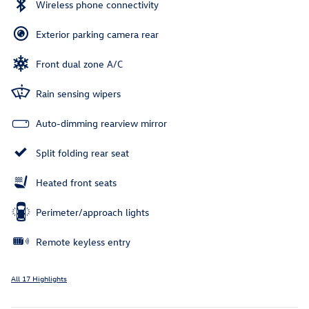
Wireless phone connectivity
Exterior parking camera rear
Front dual zone A/C
Rain sensing wipers
Auto-dimming rearview mirror
Split folding rear seat
Heated front seats
Perimeter/approach lights
Remote keyless entry
All 17 Highlights