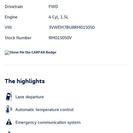
Drivetrain
FWD
Engine
4 Cyl, 1.5L
VIN
3VWEM7BU8RM015050
Stock Number
RM015050V
The highlights
Lane departure
Automatic temperature control
Emergency communication system