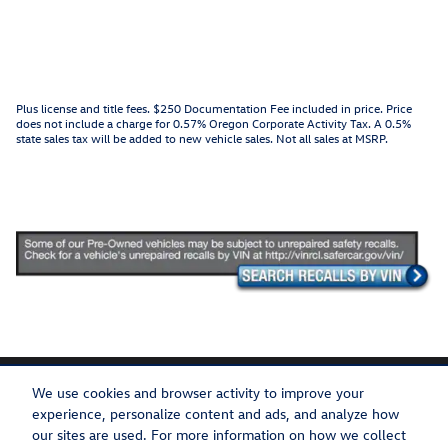
Plus license and title fees. $250 Documentation Fee included in price. Price
does not include a charge for 0.57% Oregon Corporate Activity Tax. A 0.5%
state sales tax will be added to new vehicle sales. Not all sales at MSRP.
We use cookies and browser activity to improve your
experience, personalize content and ads, and analyze how
our sites are used. For more information on how we collect
Privacy
Recalls