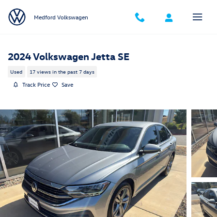
Skip to main content
Medford Volkswagen
2024 Volkswagen Jetta SE
Used
17 views in the past 7 days
Track Price
Save