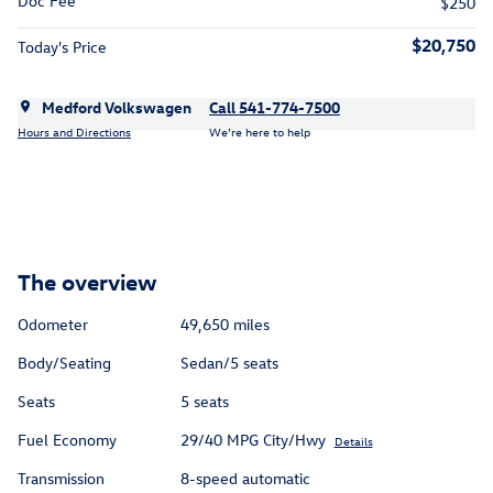
Doc Fee
$250
$20,750
Today's Price
Medford Volkswagen
Call 541-774-7500
Hours and Directions
We’re here to help
The overview
Odometer
49,650 miles
Body/Seating
Sedan/5 seats
Seats
5 seats
Fuel Economy
29/40 MPG City/Hwy
Details
Transmission
8-speed automatic