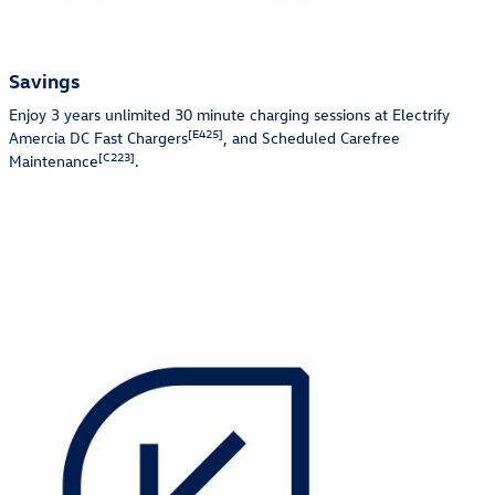
Savings
Enjoy 3 years unlimited 30 minute charging sessions at Electrify
[E425]
Amercia DC Fast Chargers
, and Scheduled Carefree
[C223]
Maintenance
.