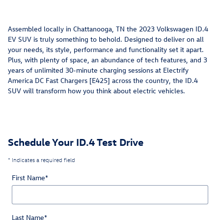
Assembled locally in Chattanooga, TN the 2023 Volkswagen ID.4
EV SUV is truly something to behold. Designed to deliver on all
your needs, its style, performance and functionality set it apart.
Plus, with plenty of space, an abundance of tech features, and 3
years of unlimited 30-minute charging sessions at Electrify
America DC Fast Chargers [E425] across the country, the ID.4
SUV will transform how you think about electric vehicles.
Schedule Your ID.4 Test Drive
* Indicates a required field
First Name
*
Last Name
*