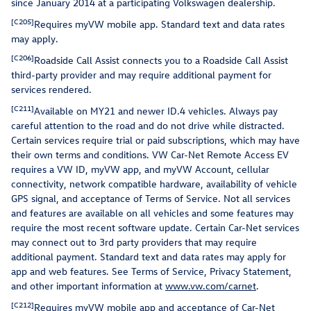
since January 2014 at a participating Volkswagen dealership.
[C205]
Requires myVW mobile app. Standard text and data rates
may apply.
[C206]
Roadside Call Assist connects you to a Roadside Call Assist
third-party provider and may require additional payment for
services rendered.
[C211]
Available on MY21 and newer ID.4 vehicles. Always pay
careful attention to the road and do not drive while distracted.
Certain services require trial or paid subscriptions, which may have
their own terms and conditions. VW Car-Net Remote Access EV
requires a VW ID, myVW app, and myVW Account, cellular
connectivity, network compatible hardware, availability of vehicle
GPS signal, and acceptance of Terms of Service. Not all services
and features are available on all vehicles and some features may
require the most recent software update. Certain Car-Net services
may connect out to 3rd party providers that may require
additional payment. Standard text and data rates may apply for
app and web features. See Terms of Service, Privacy Statement,
and other important information at
www.vw.com/carnet
.
[C212]
Requires myVW mobile app and acceptance of Car-Net