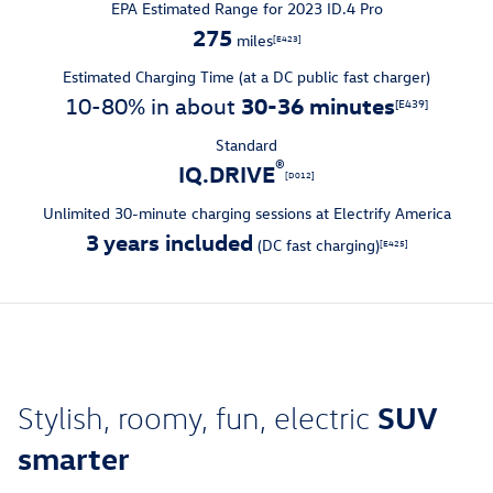
EPA Estimated Range for 2023 ID.4 Pro
275
miles
[E423]
Estimated Charging Time (at a DC public fast charger)
30-36 minutes
10-80% in about
[E439]
Standard
®
IQ.DRIVE
[D012]
Unlimited 30-minute charging sessions at Electrify America
3 years included
(DC fast charging)
[E425]
SUV
Stylish, roomy, fun, electric
smarter