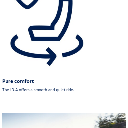
Pure comfort
The ID.4 offers a smooth and quiet ride.