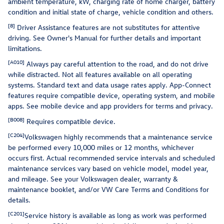
ambient temperature, kW, charging rate of home charger, battery
condition and initial state of charge, vehicle condition and others.
[8]
Driver Assistance features are not substitutes for attentive
driving. See Owner's Manual for further details and important
limitations.
[A010]
Always pay careful attention to the road, and do not drive
while distracted. Not all features available on all operating
systems. Standard text and data usage rates apply. App-Connect
features require compatible device, operating system, and mobile
apps. See mobile device and app providers for terms and privacy.
[B008]
Requires compatible device.
[C204]
Volkswagen highly recommends that a maintenance service
be performed every 10,000 miles or 12 months, whichever
occurs first. Actual recommended service intervals and scheduled
maintenance services vary based on vehicle model, model year,
and mileage. See your Volkswagen dealer, warranty &
maintenance booklet, and/or VW Care Terms and Conditions for
details.
[C201]
Service history is available as long as work was performed