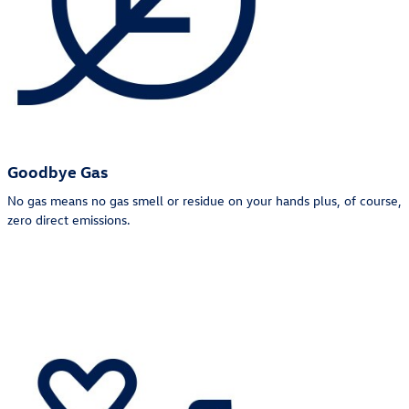
Goodbye Gas
No gas means no gas smell or residue on your hands plus, of course,
zero direct emissions.