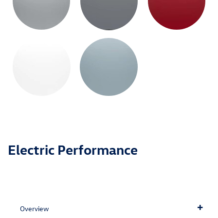
Electric Performance
Overview