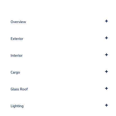
Overview
Exterior
Interior
Cargo
Glass Roof
Lighting