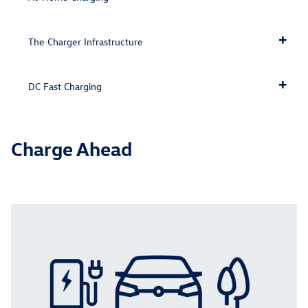
The Charger Infrastructure
DC Fast Charging
Charge Ahead