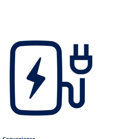
Convenience