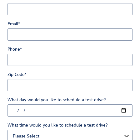
Email
*
Phone
*
Zip Code
*
What day would you like to schedule a test drive?
What time would you like to schedule a test drive?