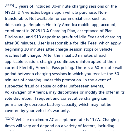
[E425]
3 years of included 30-minute charging sessions on the
MY23 ID.4 vehicles begins upon vehicle purchase. Non-
transferable. Not available for commercial use, such as
ridesharing. Requires Electrify America mobile app, account,
enrollment in 2023 ID.4 Charging Plan, acceptance of Plan
Disclosure, and $10 deposit to pre-fund Idle Fees and charging
after 30 minutes. User is responsible for Idle Fees, which apply
beginning 10 minutes after charge session stops or vehicle
reaches full charge. After the initial 30 minutes of each
applicable session, charging continues uninterrupted at then-
current Electrify America Pass pricing. There is a 60-minute wait-
period between charging sessions in which you receive the 30
minutes of charging under this promotion. In the event of
suspected fraud or abuse or other unforeseen events,
Volkswagen of America may discontinue or modify the offer in its
sole discretion. Frequent and consecutive charging can
permanently decrease battery capacity, which may not be
covered by your vehicle's warranty.
[C240]
Vehicle maximum AC acceptance rate is 11kW. Charging
times will vary and depend on a variety of factors, including