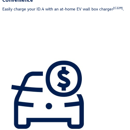
[C229]
Easily charge your ID.4 with an at-home EV wall box charger
.