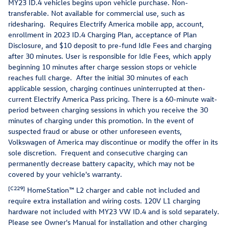
MY23 ID.4 vehicles begins upon vehicle purchase. Non-
transferable. Not available for commercial use, such as
ridesharing. Requires Electrify America mobile app, account,
enrollment in 2023 ID.4 Charging Plan, acceptance of Plan
Disclosure, and $10 deposit to pre-fund Idle Fees and charging
after 30 minutes. User is responsible for Idle Fees, which apply
beginning 10 minutes after charge session stops or vehicle
reaches full charge. After the initial 30 minutes of each
applicable session, charging continues uninterrupted at then-
current Electrify America Pass pricing. There is a 60-minute wait-
period between charging sessions in which you receive the 30
minutes of charging under this promotion. In the event of
suspected fraud or abuse or other unforeseen events,
Volkswagen of America may discontinue or modify the offer in its
sole discretion. Frequent and consecutive charging can
permanently decrease battery capacity, which may not be
covered by your vehicle's warranty.
[C229]
HomeStation™ L2 charger and cable not included and
require extra installation and wiring costs. 120V L1 charging
hardware not included with MY23 VW ID.4 and is sold separately.
Please see Owner's Manual for installation and other charging