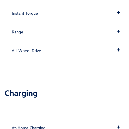
Instant Torque
Range
All-Wheel Drive
Charging
At-Home Charging