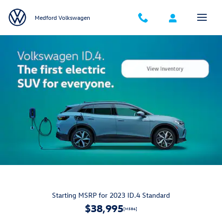
Volkswagen ID4 Electric Vehicle
Skip to main content
Medford Volkswagen
Starting MSRP for 2023 ID.4 Standard
$38,995
[M586]