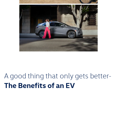
A good thing that only gets better-
The Benefits of an EV