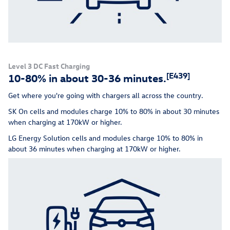
Level 3 DC Fast Charging
[E439]
10-80% in about 30-36 minutes.
Get where you're going with chargers all across the country.
SK On cells and modules charge 10% to 80% in about 30 minutes
when charging at 170kW or higher.
LG Energy Solution cells and modules charge 10% to 80% in
about 36 minutes when charging at 170kW or higher.