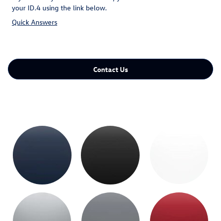
your ID.4 using the link below.
Quick Answers
Contact Us