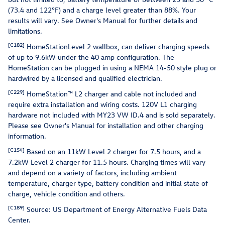
(73.4 and 122°F) and a charge level greater than 88%. Your
results will vary. See Owner's Manual for further details and
limitations.
[C182]
HomeStationLevel 2 wallbox, can deliver charging speeds
of up to 9.6kW under the 40 amp configuration. The
HomeStation can be plugged in using a NEMA 14-50 style plug or
hardwired by a licensed and qualified electrician.
[C229]
HomeStation™ L2 charger and cable not included and
require extra installation and wiring costs. 120V L1 charging
hardware not included with MY23 VW ID.4 and is sold separately.
Please see Owner's Manual for installation and other charging
information.
[C154]
Based on an 11kW Level 2 charger for 7.5 hours, and a
7.2kW Level 2 charger for 11.5 hours. Charging times will vary
and depend on a variety of factors, including ambient
temperature, charger type, battery condition and initial state of
charge, vehicle condition and others.
[C189]
Source: US Department of Energy Alternative Fuels Data
Center.