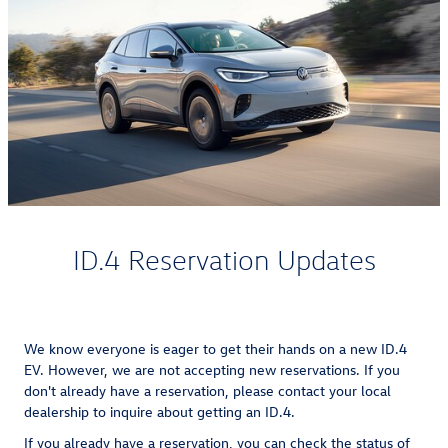
ID.4 Reservation Updates
We know everyone is eager to get their hands on a new ID.4
EV. However, we are not accepting new reservations. If you
don't already have a reservation, please contact your local
dealership to inquire about getting an ID.4.
If you already have a reservation, you can check the status of