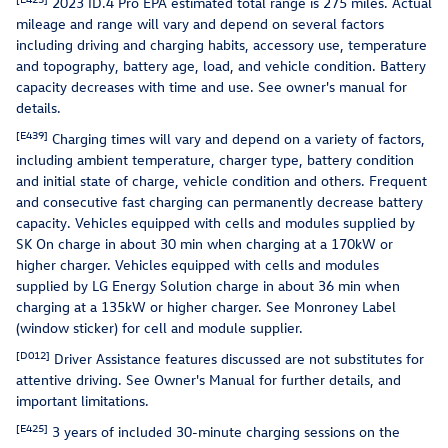
2023 ID.4 Pro EPA estimated total range is 275 miles. Actual
mileage and range will vary and depend on several factors
including driving and charging habits, accessory use, temperature
and topography, battery age, load, and vehicle condition. Battery
capacity decreases with time and use. See owner's manual for
details.
[E439]
Charging times will vary and depend on a variety of factors,
including ambient temperature, charger type, battery condition
and initial state of charge, vehicle condition and others. Frequent
and consecutive fast charging can permanently decrease battery
capacity. Vehicles equipped with cells and modules supplied by
SK On charge in about 30 min when charging at a 170kW or
higher charger. Vehicles equipped with cells and modules
supplied by LG Energy Solution charge in about 36 min when
charging at a 135kW or higher charger. See Monroney Label
(window sticker) for cell and module supplier.
[D012]
Driver Assistance features discussed are not substitutes for
attentive driving. See Owner's Manual for further details, and
important limitations.
[E425]
3 years of included 30-minute charging sessions on the