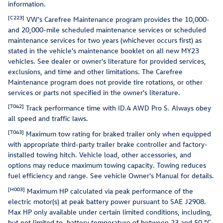
information.
[C223]
VW's Carefree Maintenance program provides the 10,000-
and 20,000-mile scheduled maintenance services or scheduled
maintenance services for two years (whichever occurs first) as
stated in the vehicle's maintenance booklet on all new MY23
vehicles. See dealer or owner's literature for provided services,
exclusions, and time and other limitations. The Carefree
Maintenance program does not provide tire rotations, or other
services or parts not specified in the owner's literature.
[T042]
Track performance time with ID.4 AWD Pro S. Always obey
all speed and traffic laws.
[T043]
Maximum tow rating for braked trailer only when equipped
with appropriate third-party trailer brake controller and factory-
installed towing hitch. Vehicle load, other accessories, and
options may reduce maximum towing capacity. Towing reduces
fuel efficiency and range. See vehicle Owner's Manual for details.
[H003]
Maximum HP calculated via peak performance of the
electric motor(s) at peak battery power pursuant to SAE J2908.
Max HP only available under certain limited conditions, including,
but not limited to, battery temperature of between 23 and 50 °C