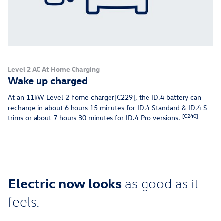
Level 2 AC At Home Charging
Wake up charged
At an 11kW Level 2 home charger[C229], the ID.4 battery can
recharge in about 6 hours 15 minutes for ID.4 Standard & ID.4 S
[C240]
trims or about 7 hours 30 minutes for ID.4 Pro versions.
Electric now looks
as good as it
feels.