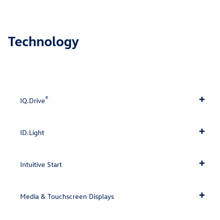
Technology
®
IQ.Drive
ID.Light
Intuitive Start
Media & Touchscreen Displays