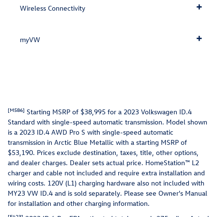
Wireless Connectivity
myVW
[M586]
Starting MSRP of $38,995 for a 2023 Volkswagen ID.4
Standard with single-speed automatic transmission. Model shown
is a 2023 ID.4 AWD Pro S with single-speed automatic
transmission in Arctic Blue Metallic with a starting MSRP of
$53,190. Prices exclude destination, taxes, title, other options,
and dealer charges. Dealer sets actual price. HomeStation™ L2
charger and cable not included and require extra installation and
wiring costs. 120V (L1) charging hardware also not included with
MY23 VW ID.4 and is sold separately. Please see Owner's Manual
for installation and other charging information.
[E423]