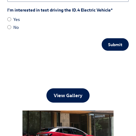
I'm interested in test driving the ID.4 Electric Vehicle
*
Yes
No
Submit
View Gallery