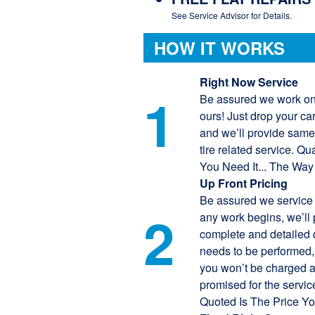
See Service Advisor for Details.
HOW IT WORKS
Right Now Service
1
Be assured we work on
ours! Just drop your ca
and we’ll provide same
tire related service. Q
You Need It... The Way
Up Front Pricing
Be assured we service 
2
any work begins, we’ll 
complete and detailed q
needs to be performed
you won’t be charged 
promised for the servic
Quoted Is The Price You