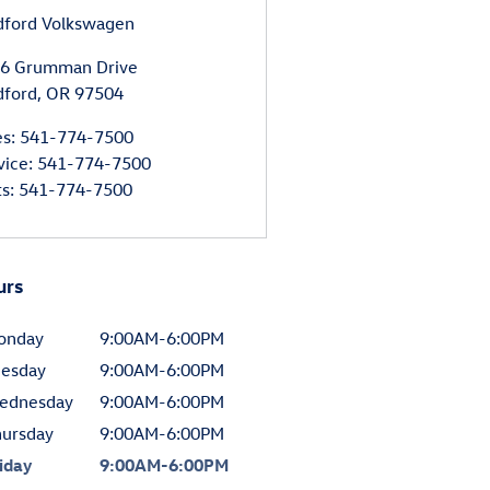
ford Volkswagen
6 Grumman Drive
ford
,
OR
97504
es
:
541-774-7500
vice
:
541-774-7500
ts
:
541-774-7500
urs
onday
9:00AM-6:00PM
uesday
9:00AM-6:00PM
ednesday
9:00AM-6:00PM
hursday
9:00AM-6:00PM
iday
9:00AM-6:00PM