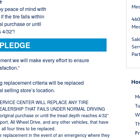
e
Med
 Enjoy peace of mind with
 the tire fails within
460
al purchase or until
Med
 4/32”!
Sal
 PLEDGE
Ser
Par
ement we will make every effort to ensure
faction.”
Ho
g replacement criteria will be replaced
l selling store’s location.
M
SERVICE CENTER WILL REPLACE ANY TIRE
T
DEALERSHIP THAT FAILS UNDER NORMAL DRIVING
W
iginal purchase or until the tread depth reaches 4/32”
Sport, All Wheel Drive, and any other vehicles, that have
T
all four tires to be replaced.
Fr
ire replacement in the event of an emergency where they