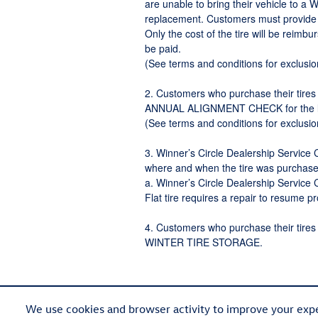
are unable to bring their vehicle to a 
replacement. Customers must provide a 
Only the cost of the tire will be reimbu
be paid.
(See terms and conditions for exclusi
2. Customers who purchase their tires 
ANNUAL ALIGNMENT CHECK for the life
(See terms and conditions for exclusio
3. Winner’s Circle Dealership Servi
where and when the tire was purchase
a. Winner’s Circle Dealership Service C
Flat tire requires a repair to resume 
4. Customers who purchase their tires 
WINTER TIRE STORAGE.
We use cookies and browser activity to improve your expe