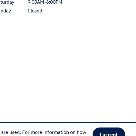
turday
9:00AM-6:00PM
unday
Closed
s are used. For more information on how
I accept