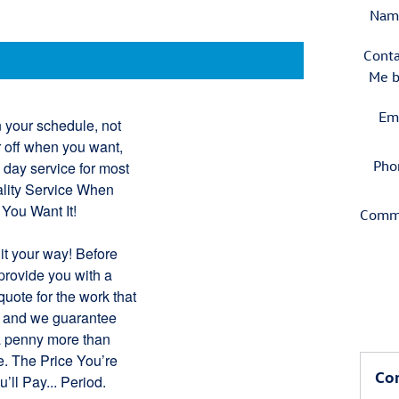
Nam
Conta
Me 
Em
 your schedule, not
r off when you want,
Pho
 day service for most
uality Service When
 You Want It!
Comm
it your way! Before
provide you with a
uote for the work that
, and we guarantee
a penny more than
e. The Price You’re
Con
’ll Pay... Period.