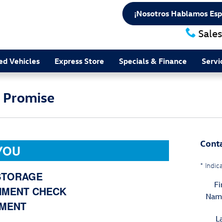
¡Nosotros Hablamos Esp
Sales
d Vehicles
Express Store
Specials & Finance
Servi
e Promise
Cont
YOU
* Indic
 STORAGE
Fi
NMENT CHECK
Nam
EMENT
L