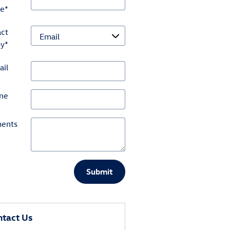
e
*
ct
by
*
ail
ne
ents
Submit
tact Us