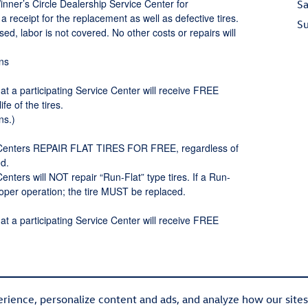
Winner’s Circle Dealership Service Center for
Sa
receipt for the replacement as well as defective tires.
S
rsed, labor is not covered. No other costs or repairs will
ons
at a participating Service Center will receive FREE
 of the tires.
ns.)
ce Centers REPAIR FLAT TIRES FOR FREE, regardless of
d.
enters will NOT repair “Run-Flat” type tires. If a Run-
proper operation; the tire MUST be replaced.
at a participating Service Center will receive FREE
rience, personalize content and ads, and analyze how our site