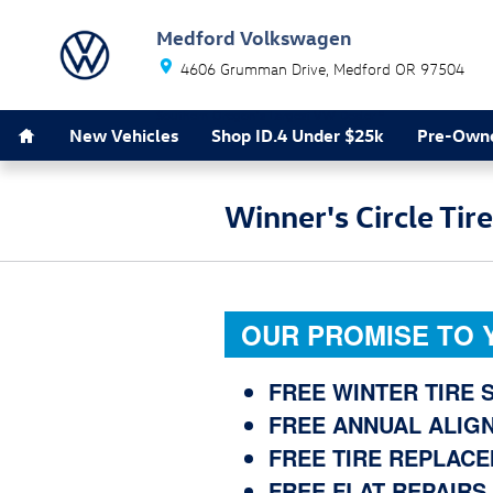
Skip to main content
Medford Volkswagen
4606 Grumman Drive
Medford
OR
97504
Southern Oregon's Largest VW Dealer *
Home
New Vehicles
Shop ID.4 Under $25k
Pre-Owne
Winner's Circle Tir
OUR PROMISE TO 
FREE WINTER TIRE
FREE ANNUAL ALIG
FREE TIRE REPLAC
FREE FLAT REPAIRS