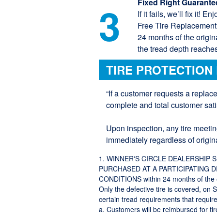
Fixed Right Guarante
3
If it fails, we’ll fix it!
Free Tire Replacement if
24 months of the origin
the tread depth reaches
TIRE PROTECTION
“If a customer requests a replac
complete and total customer satis
Upon inspection, any tire meetin
immediately regardless of origina
1. WINNER'S CIRCLE DEALERSHIP 
PURCHASED AT A PARTICIPATING 
CONDITIONS within 24 months of the or
Only the defective tire is covered, on 
certain tread requirements that require 
a. Customers will be reimbursed for t