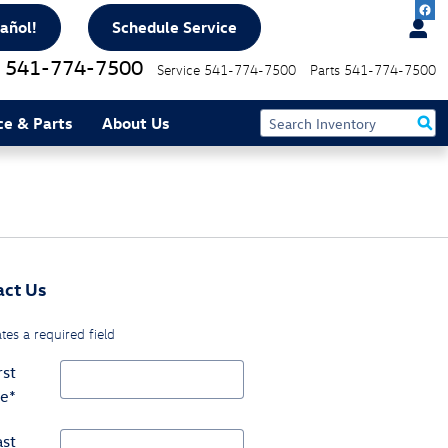
añol!
Schedule Service
541-774-7500
Service
541-774-7500
Parts
541-774-7500
ce & Parts
About Us
act Us
ates a required field
rst
e
*
ast